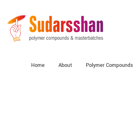
Home
About
Polymer Compounds