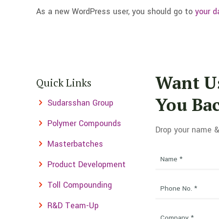
As a new WordPress user, you should go to
your d
Want Us
Quick Links
You Ba
Sudarsshan Group
Polymer Compounds
Drop your name &
Masterbatches
Product Development
Toll Compounding
R&D Team-Up