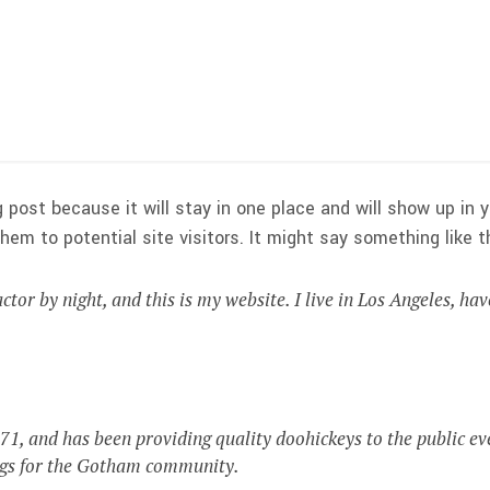
g post because it will stay in one place and will show up in
em to potential site visitors. It might say something like th
ctor by night, and this is my website. I live in Los Angeles, ha
 and has been providing quality doohickeys to the public ev
ngs for the Gotham community.