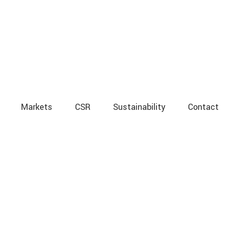
Markets
CSR
Sustainability
Contact