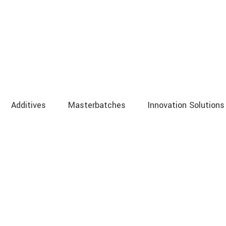
Additives
Masterbatches
Innovation Solutions