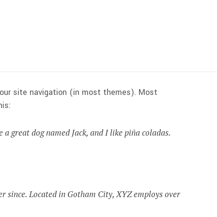
 your site navigation (in most themes). Most
is:
ve a great dog named Jack, and I like piña coladas.
er since. Located in Gotham City, XYZ employs over