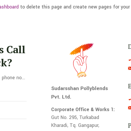
ashboard
to delete this page and create new pages for your
 Call
ck?
 phone no...
E
Sudarsshan Pollyblends
Pvt. Ltd.
Corporate Office & Works 1:
Gut No. 295, Turkabad
Kharadi, Tq. Gangapur,