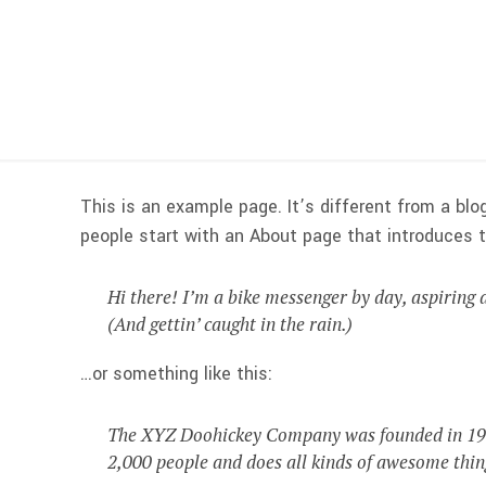
This is an example page. It’s different from a blo
people start with an About page that introduces th
Hi there! I’m a bike messenger by day, aspiring a
(And gettin’ caught in the rain.)
…or something like this:
The XYZ Doohickey Company was founded in 1971,
2,000 people and does all kinds of awesome thi