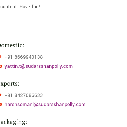
 content. Have fun!
Domestic:
+91 8669940138
yattin.t@sudarsshanpolly.com
xports:
+91 8427086633
harshsomani@sudarsshanpolly.com
Packaging: